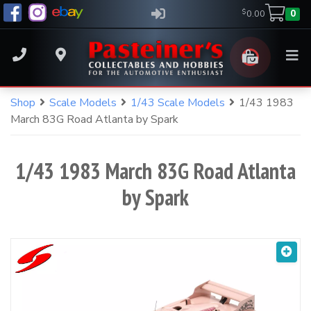
$
0.00
0
Home
S
Shop
Scale Models
1/43 Scale Models
1/43 1983
Shop
Your Cart
(
0
)
k
Shop
March 83G Road Atlanta by Spark
i
Pasteiner's
About
p
There are no products in your cart.
t
Events
1/43 1983 March 83G Road Atlanta
o
Quick Product Search
Media
by Spark
c
Shop all products
Magazines
Keyword search
o
All Products
n
Parking at Pasteiner’s
t
All Products
Contact
e
n
New Arrivals
t
Arriving Soon