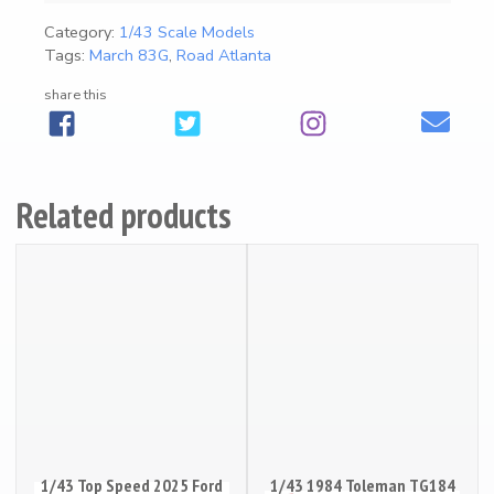
4
Category:
1/43 Scale Models
3
Magazines
25
Tags:
March 83G
,
Road Atlanta
1
9
share this
8
Mugs
18
3
M
Artwork / Signs
2
a
Related products
r
c
h
8
3
G
R
o
a
d
1/43 Top Speed 2025 Ford
A
1/43 1984 Toleman TG184