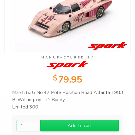
Product Categories
Wearable Items
2
Scale Models
23
MANUFACTURED BY
all: Scale Models
23
$
79.95
1/43 Scale Models
17
March 83G No.47 Pole Position Road Atlanta 1983
B. Wittington – D. Bundy
Limited 300
1/18 Scale Models
6
1
Add to cart
Books
103
/