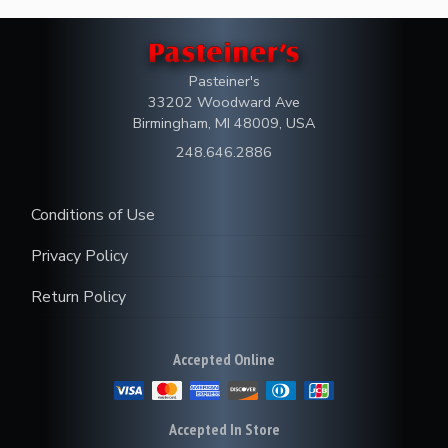
Pasteiner's
33202 Woodward Ave
Birmingham, MI 48009, USA
248.646.2886
Conditions of Use
Privacy Policy
Return Policy
Accepted Online
Accepted In Store