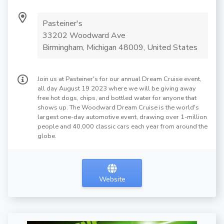
Pasteiner's
33202 Woodward Ave
Birmingham, Michigan 48009, United States
Join us at Pasteiner's for our annual Dream Cruise event,
all day August 19 2023 where we will be giving away
free hot dogs, chips, and bottled water for anyone that
shows up. The Woodward Dream Cruise is the world's
largest one-day automotive event, drawing over 1-million
people and 40,000 classic cars each year from around the
globe.
Website