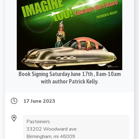
Book Signing Saturday June 17th , 8am-10am
with author Patrick Kelly.
17 June 2023
Pasteiners
33202 Woodward ave
Birmingham, mi 48009