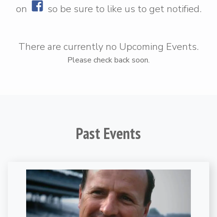
on
so be sure to
like us
to get notified.
There are currently no Upcoming Events.
Please check back soon.
Past Events