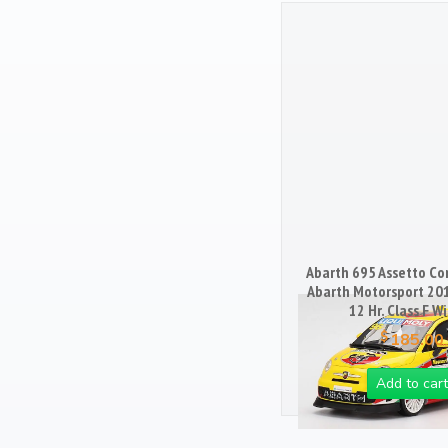
Books
103
Magazines
25
Mugs
18
Artwork / Signs
2
Abarth 695 Assetto Cor
Abarth Motorsport 20
12 Hr. Class F W
$
185.00
Add to cart