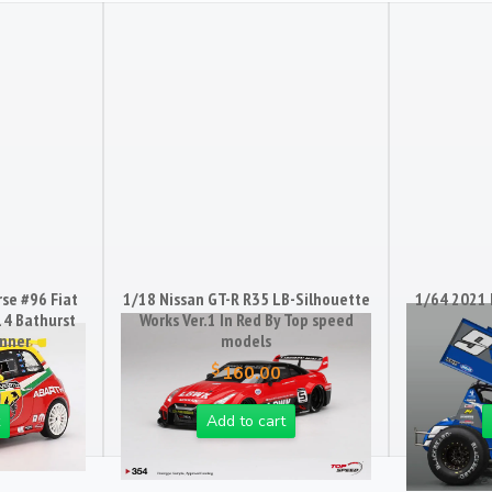
se #96 Fiat
1/18 Nissan GT-R R35 LB-Silhouette
1/64 2021 
14 Bathurst
Works Ver.1 In Red By Top speed
inner
models
$
160.00
Add to cart