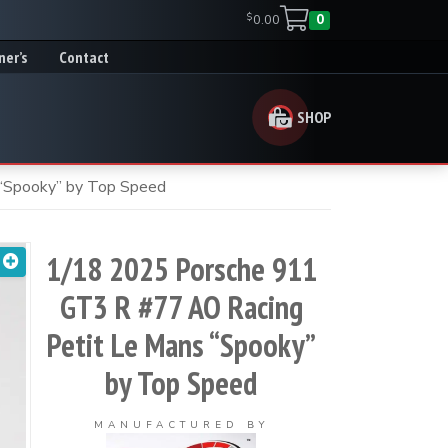
$
0.00
0
ner’s
Contact
SHOP
“Spooky” by Top Speed
1/18 2025 Porsche 911
GT3 R #77 AO Racing
Petit Le Mans “Spooky”
by Top Speed
MANUFACTURED BY