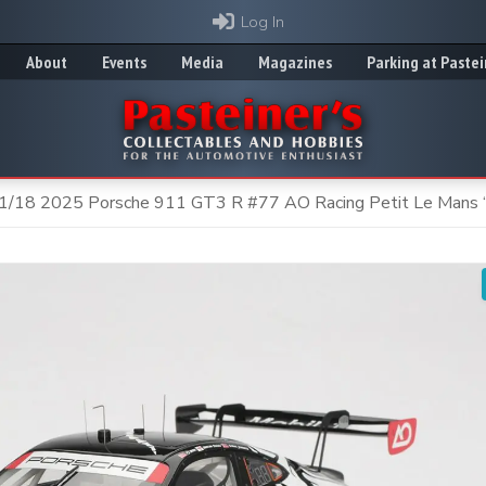
Log In
About
Events
Media
Magazines
Parking at Pastei
1/18 2025 Porsche 911 GT3 R #77 AO Racing Petit Le Mans 