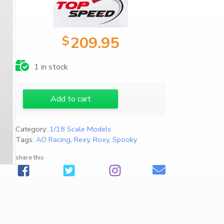
$
209.95
1 in stock
1
Add to cart
/
1
Category:
1/18 Scale Models
8
Tags:
AO Racing
,
Rexy
,
Roxy
,
Spooky
2
0
share this
2
5
P
o
r