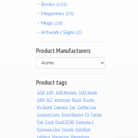
Books
103
t
Arriving Soon
Magazines
25
Mugs
18
Product Categories
Artwork / Signs
2
Wearable Items
2
Product Manufacturers
Scale Models
23
Product tags
Books
103
1/18
1/43
1/43 Models
1/43 Spark
1/64
917
american
Book
Books
Magazines
25
By Spark
Camaro
Car
Coffee Cup
Custom Cars
Drag Racing
F1
Ferrari
Fiat
Ford
Ford GT40
Formula 1
Mugs
18
Formula One
Honda
Hot Rod
LeMans
Magazine
Magazines