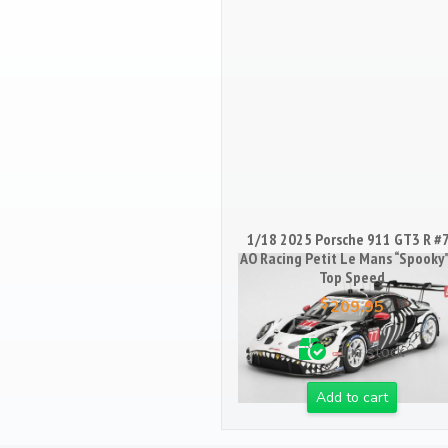
1/18 2025 Porsche 911 GT3 R #
AO Racing Petit Le Mans “Spooky”
Top Speed
$
209.95
1 in stock
Add to cart