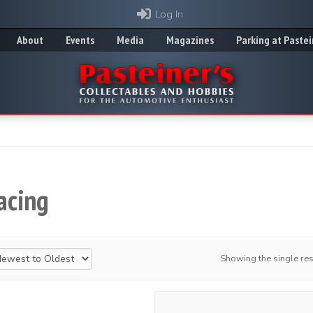
Log In
About
Events
Media
Magazines
Parking at Pastei
acing
Showing the single res