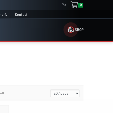
$
0.00
0
ner’s
Contact
SHOP
ult