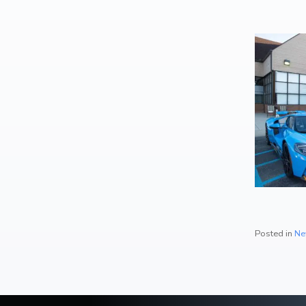
Artwork / Signs
2
Posted in
Ne