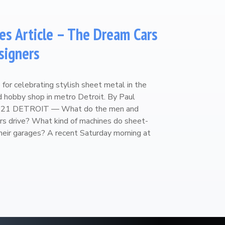
es Article – The Dream Cars
signers
for celebrating stylish sheet metal in the
ed hobby shop in metro Detroit. By Paul
2021 DETROIT — What do the men and
s drive? What kind of machines do sheet-
their garages? A recent Saturday morning at