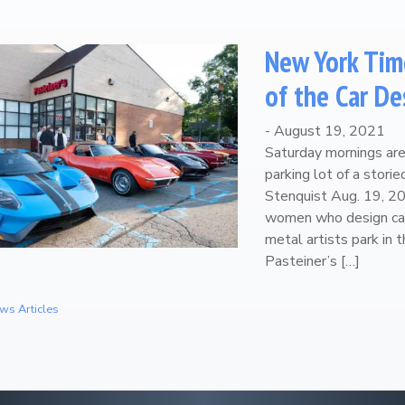
New York Tim
of the Car De
-
August 19, 2021
Saturday mornings are 
parking lot of a stori
Stenquist Aug. 19, 
women who design car
metal artists park in 
Pasteiner’s […]
ws Articles