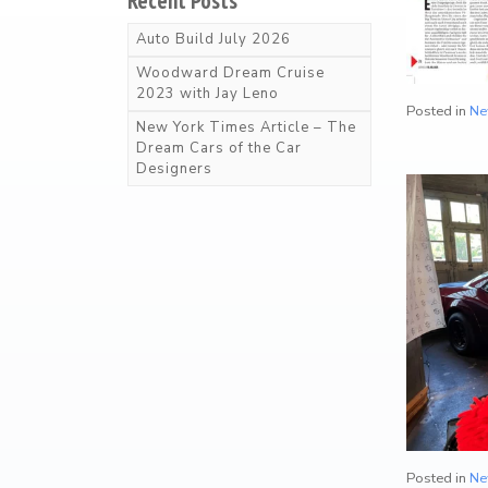
Recent Posts
t
Arriving Soon
Auto Build July 2026
Woodward Dream Cruise
2023 with Jay Leno
Product Categories
Posted in
Ne
New York Times Article – The
Dream Cars of the Car
Wearable Items
2
Designers
Scale Models
23
Books
103
Magazines
25
Mugs
18
Posted in
Ne