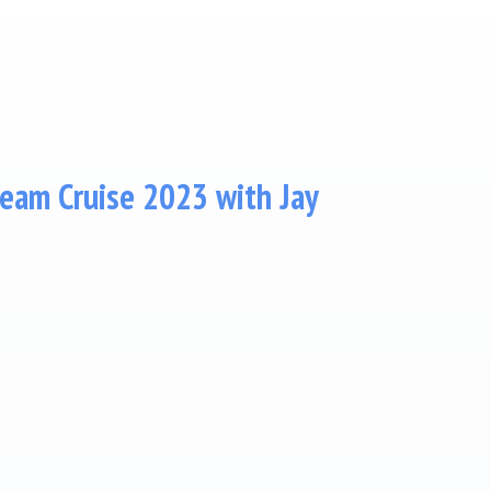
am Cruise 2023 with Jay