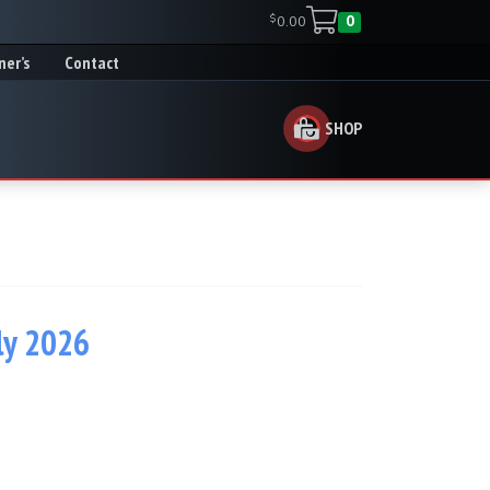
$
0.00
0
ner’s
Contact
SHOP
ly 2026