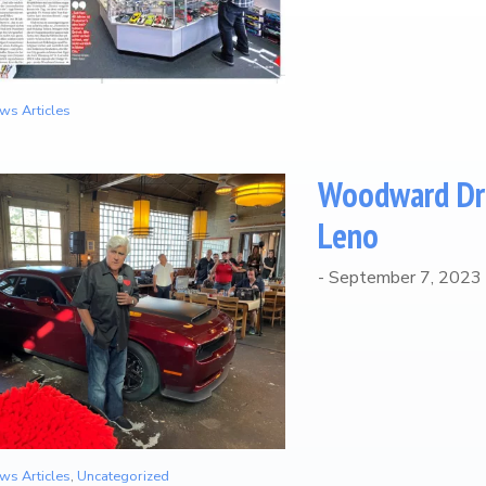
ws Articles
Woodward Dre
Leno
-
September 7, 2023
ws Articles
,
Uncategorized