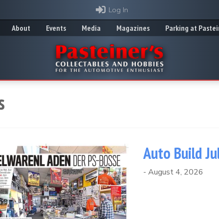
Log In
About
Events
Media
Magazines
Parking at Pastei
s
Auto Build Ju
-
August 4, 2026