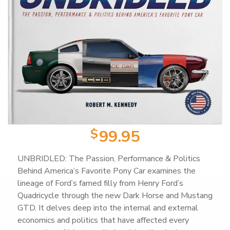
Product Categories
Wearable Items
2
Scale Models
23
Books
103
$
99.95
Magazines
25
UNBRIDLED: The Passion, Performance & Politics
Behind America’s Favorite Pony Car examines the
lineage of Ford’s famed filly from Henry Ford’s
Mugs
18
Quadricycle through the new Dark Horse and Mustang
GTD. It delves deep into the internal and external
economics and politics that have affected every
Artwork / Signs
2