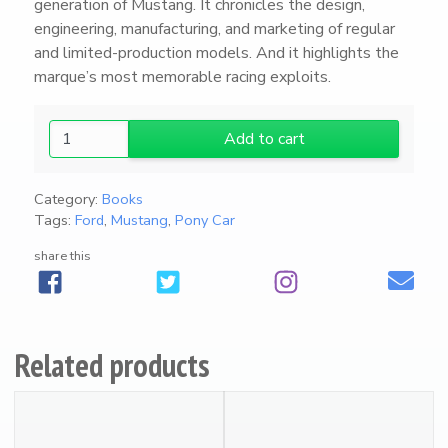
generation of Mustang. It chronicles the design,
engineering, manufacturing, and marketing of regular
and limited-production models. And it highlights the
marque’s most memorable racing exploits.
U
Add to cart
N
B
Category:
Books
R
Tags:
Ford
,
Mustang
,
Pony Car
I
D
share this
L
E
D
:
Related products
T
h
e
P