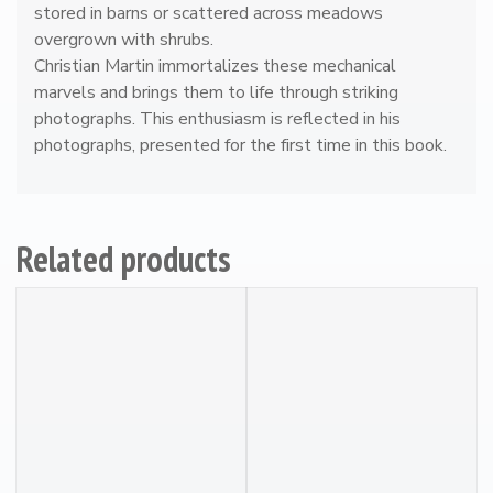
y
stored in barns or scattered across meadows
overgrown with shrubs.
Christian Martin immortalizes these mechanical
marvels and brings them to life through striking
photographs. This enthusiasm is reflected in his
photographs, presented for the first time in this book.
Related products