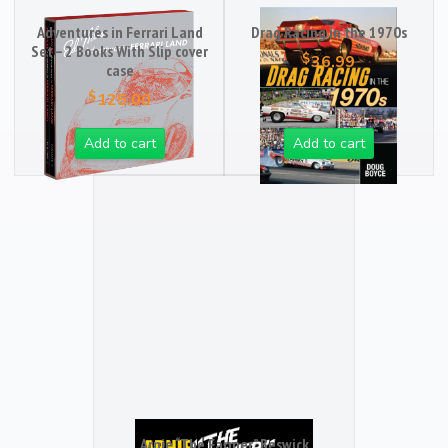
Adventures in Ferrari Land
Drag Racing in the 1970s
Set – 2 Books With Slip cover
$
36.99
case
$
125.00
Add to cart
Add to cart
Arnie “The Farmer” Beswick