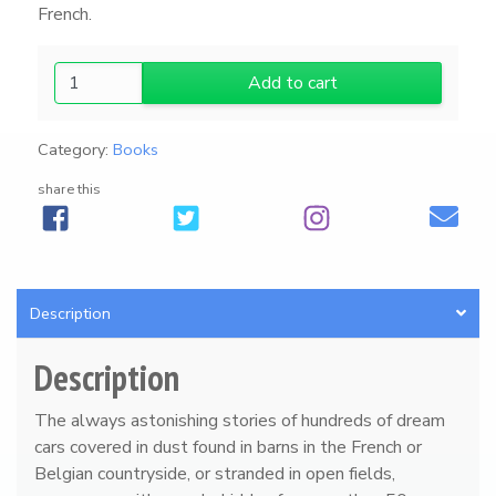
French.
F
Add to cart
a
b
Category:
Books
u
l
share this
o
u
s
F
o
Description
r
g
Description
o
t
The always astonishing stories of hundreds of dream
t
cars covered in dust found in barns in the French or
e
Belgian countryside, or stranded in open fields,