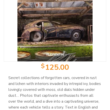
Product Categories
Wearable Items
2
Scale Models
23
Books
103
$
125.00
Magazines
25
Secret collections of forgotten cars, covered in rust
and lichen with interiors invaded by intrepid ivy, bodies
lovingly covered with moss, old dials hidden under
Mugs
18
dust… Photos that captivate enthusiasts from all
over the world, and a dive into a captivating universe,
Artwork / Signs
2
where each vehicle tells a story. Text in English and