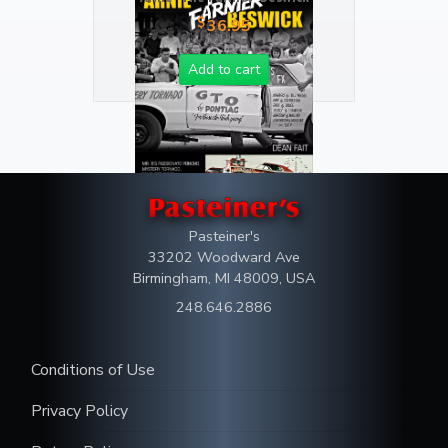
$
36.95
Add to cart
Pasteiner's
33202 Woodward Ave
Birmingham, MI 48009, USA
248.646.2886
Conditions of Use
Privacy Policy