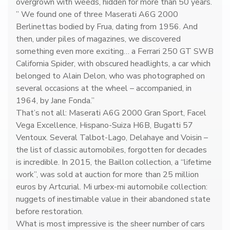
n
overgrown with weeds, hidden for more than 50 years.
C
” We found one of three Maserati A6G 2000
o
Berlinettas bodied by Frua, dating from 1956. And
l
then, under piles of magazines, we discovered
l
something even more exciting… a Ferrari 250 GT SWB
e
California Spider, with obscured headlights, a car which
c
belonged to Alain Delon, who was photographed on
t
several occasions at the wheel – accompanied, in
i
1964, by Jane Fonda.”
o
That’s not all: Maserati A6G 2000 Gran Sport, Facel
n
Vega Excellence, Hispano-Suiza H6B, Bugatti 57
s
Ventoux. Several Talbot-Lago, Delahaye and Voisin –
q
the list of classic automobiles, forgotten for decades
u
is incredible. In 2015, the Baillon collection, a “lifetime
a
work”, was sold at auction for more than 25 million
n
euros by Artcurial. Mi urbex-mi automobile collection:
t
nuggets of inestimable value in their abandoned state
i
before restoration.
t
What is most impressive is the sheer number of cars