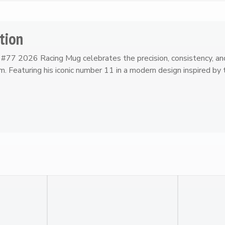
tion
#77 2026 Racing Mug celebrates the precision, consistency, an
. Featuring his iconic number 11 in a modern design inspired b