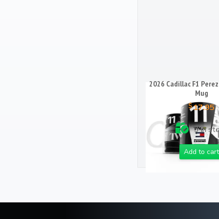
2026 Cadillac F1 Perez
Mug
$
17.95
3 in st
Add to cart