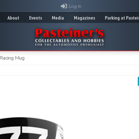
Log In
About
Events
Media
Magazines
Parking at Pastei
 Racing Mug