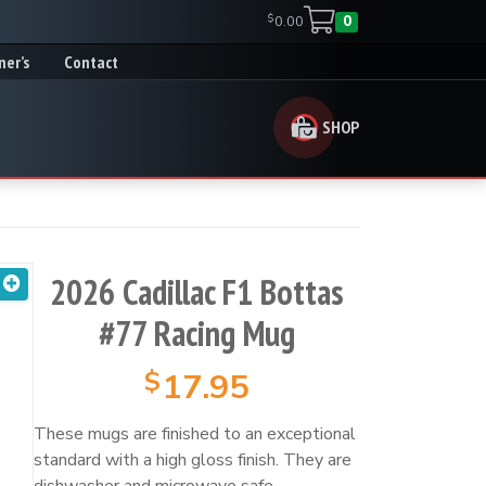
$
0.00
0
ner’s
Contact
SHOP
2026 Cadillac F1 Bottas
#77 Racing Mug
$
17.95
These mugs are finished to an exceptional
standard with a high gloss finish. They are