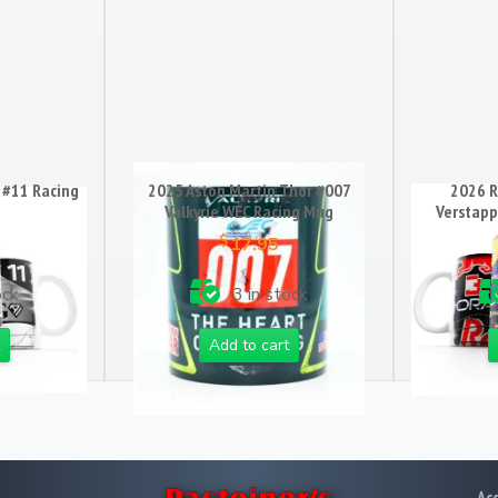
 #11 Racing
2025 Aston Martin Thor #007
2026 R
Valkyrie WEC Racing Mug
Verstapp
$
17.95
ock
3 in stock
Add to cart
Ac