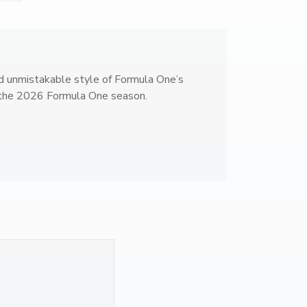
1
B
o
t
t
d unmistakable style of Formula One’s
a
y the 2026 Formula One season.
s
#
7
7
R
a
c
i
n
g
M
u
g