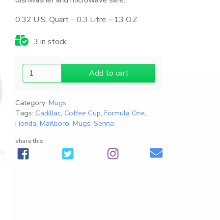
dishwasher and microwave safe.
0.32 U.S. Quart – 0.3 Litre – 13 O.Z
3 in stock
2
Add to cart
0
2
Category:
Mugs
6
Tags:
Cadillac
,
Coffee Cup
,
Formula One
,
C
Honda
,
Marlboro
,
Mugs
,
Senna
a
d
share this
i
l
l
a
c
F