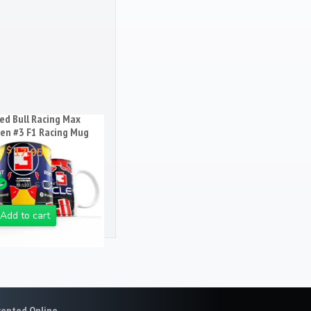
q
u
a
n
t
i
t
ed Bull Racing Max
y
en #3 F1 Racing Mug
$
17.95
3 in stock
Add to cart
cepted Online