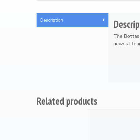
Artwork / Signs
2
Description
Descrip
The Bottas 
newest team
Related products