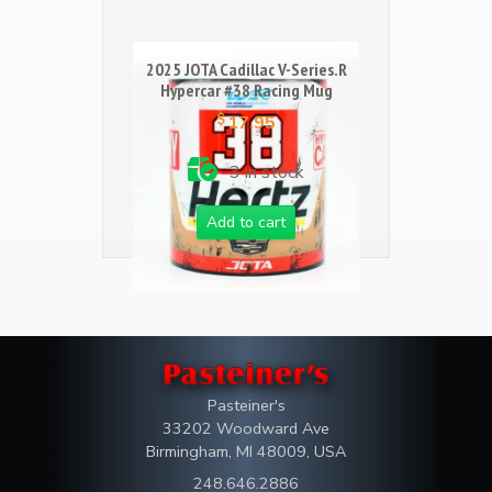
2025 JOTA Cadillac V-Series.R
Hypercar #38 Racing Mug
$
17.95
3 in stock
Add to cart
Pasteiner's
33202 Woodward Ave
Birmingham, MI 48009, USA
248.646.2886