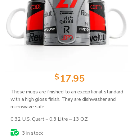
Product Categories
Wearable Items
2
Scale Models
23
Books
103
$
17.95
These mugs are finished to an exceptional standard
Magazines
25
with a high gloss finish. They are dishwasher and
microwave safe.
Mugs
18
0.32 U.S. Quart – 0.3 Litre – 13 O.Z
3 in stock
Artwork / Signs
2