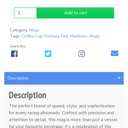
2
Add to cart
0
2
Category:
Mugs
6
Tags:
Coffee Cup
,
Formula One
,
Marlboro
,
Mugs
A
u
share this
d
i
F
1
Description
H
ü
Description
l
k
The perfect blend of speed, style, and sophistication
e
for every racing aficionado. Crafted with precision and
n
attention to detail, this mug is more than just a vessel
b
for your favourite beverage; it’s a celebration of the
e