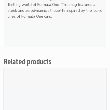
thrilling world of Formula One. This mug features a
r
sleek and aerodynamic silhouette inspired by the iconic
g
lines of Formula One cars.
#
2
7
R
a
c
i
n
Related products
g
M
u
g
q
u
a
n