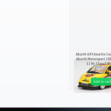
Books
103
Magazines
25
Mugs
18
Artwork / Signs
2
Abarth 695 Assetto Cor
Abarth Motorsport 20
12 Hr. Class F W
$
185.00
Add to cart