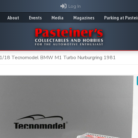
Log In
About
Events
Media
Magazines
Parking at Pastei
1/18 Tecnomodel BMW M1 Turbo Nurburgring 1981