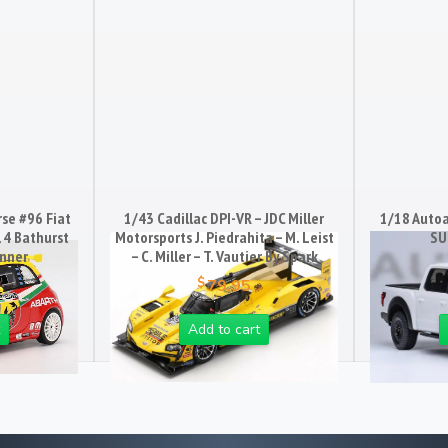
se #96 Fiat
1/43 Cadillac DPI-VR – JDC Miller
1/18 Auto
14 Bathurst
Motorsports J. Piedrahita – M. Leist
SU
inner
– C. Miller – T. Vautier By Spark
$
79.95
Add to cart