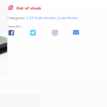
Out of stock
Categories:
1/18 Scale Models
,
Scale Models
share this