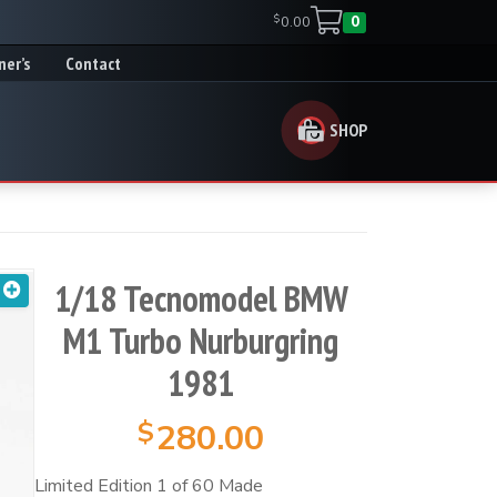
$
0.00
0
ner’s
Contact
SHOP
1/18 Tecnomodel BMW
M1 Turbo Nurburgring
1981
$
280.00
Limited Edition 1 of 60 Made