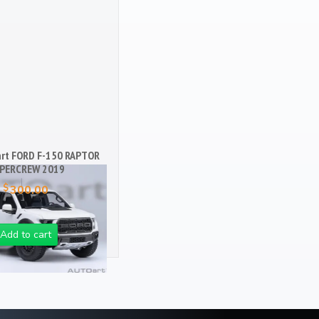
art FORD F-150 RAPTOR
PERCREW 2019
$
300.00
Add to cart