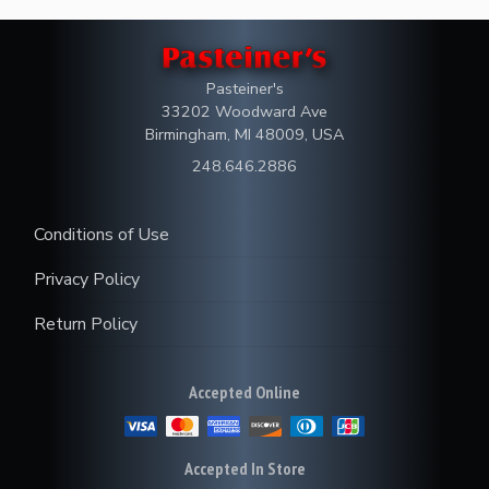
Pasteiner's
33202 Woodward Ave
Birmingham, MI 48009, USA
248.646.2886
Conditions of Use
Privacy Policy
Return Policy
Accepted Online
Accepted In Store